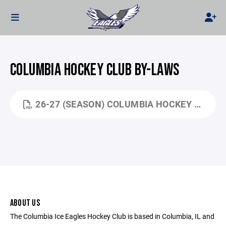
COLUMBIA HOCKEY CLUB BY-LAWS
26-27 (SEASON) COLUMBIA HOCKEY HANDBOOK.PDF
ABOUT US
The Columbia Ice Eagles Hockey Club is based in Columbia, IL and