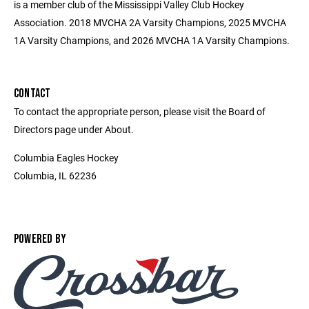
is a member club of the Mississippi Valley Club Hockey
Association. 2018 MVCHA 2A Varsity Champions, 2025 MVCHA
1A Varsity Champions, and 2026 MVCHA 1A Varsity Champions.
CONTACT
To contact the appropriate person, please visit the Board of
Directors page under About.
Columbia Eagles Hockey
Columbia, IL 62236
POWERED BY