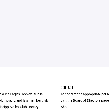
CONTACT
ia Ice Eagles Hockey Club is
To contact the appropriate pers
olumbia, IL and is a member club
visit the Board of Directors pag
issippi Valley Club Hockey
About.