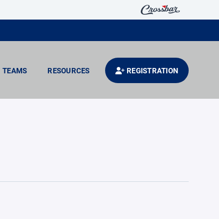
TEAMS
RESOURCES
REGISTRATION