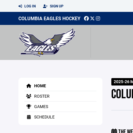
LOG IN
SIGN UP
COLUMBIA EAGLES HOCKEY
2025-26 
HOME
COLU
ROSTER
GAMES
SCHEDULE
THE WE