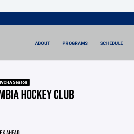
ABOUT
PROGRAMS
SCHEDULE
MVCHA Season
MBIA HOCKEY CLUB
EK AHEAD