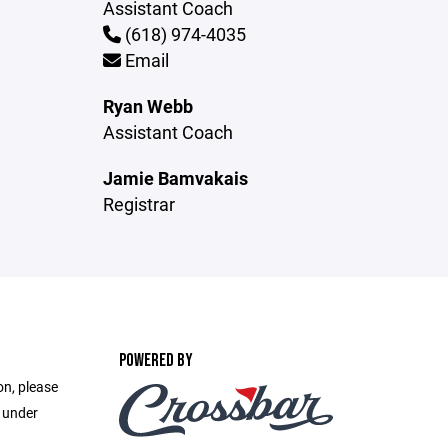
Assistant Coach
(618) 974-4035
Email
Ryan Webb
Assistant Coach
Jamie Bamvakais
Registrar
POWERED BY
on, please
e under