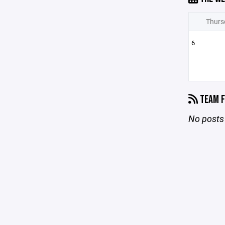
Thurs
6
TEAM F
No posts 