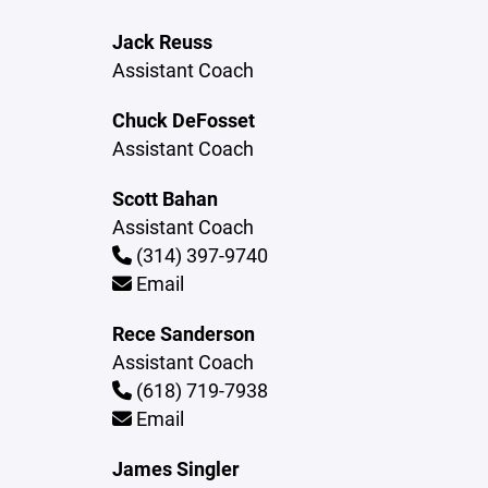
Jack Reuss
Assistant Coach
Chuck DeFosset
Assistant Coach
Scott Bahan
Assistant Coach
(314) 397-9740
Email
Rece Sanderson
Assistant Coach
(618) 719-7938
Email
James Singler