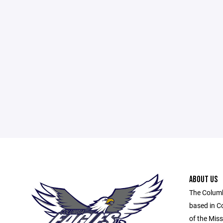
ABOUT US
The Columb
based in C
of the Miss