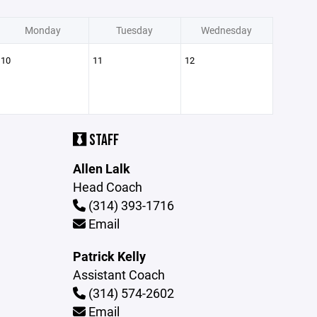
Monday
Tuesday
Wednesday
10
11
12
STAFF
Allen Lalk
Head Coach
(314) 393-1716
Email
Patrick Kelly
Assistant Coach
(314) 574-2602
Email