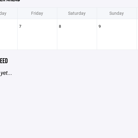
day
Friday
Saturday
Sunday
7
8
9
EED
yet...