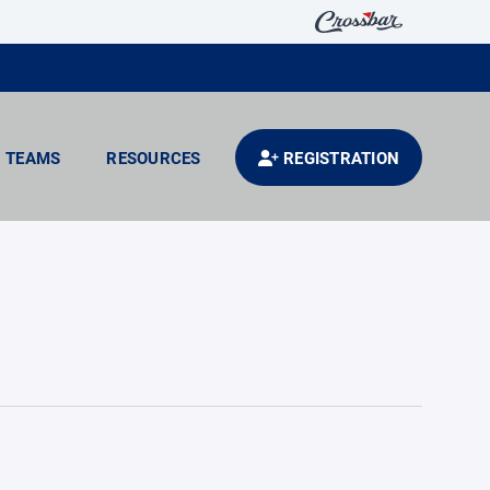
TEAMS
RESOURCES
REGISTRATION