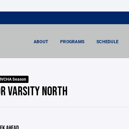
ABOUT
PROGRAMS
SCHEDULE
MVCHA Season
OR VARSITY NORTH
EK AHEAD