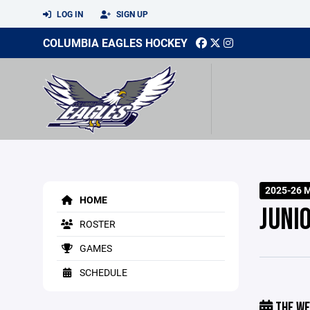
LOG IN
SIGN UP
COLUMBIA EAGLES HOCKEY
2025-26 
HOME
JUNI
ROSTER
GAMES
SCHEDULE
THE WE