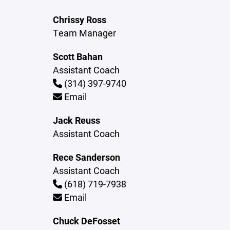
Chrissy Ross
Team Manager
Scott Bahan
Assistant Coach
(314) 397-9740
Email
Jack Reuss
Assistant Coach
Rece Sanderson
Assistant Coach
(618) 719-7938
Email
Chuck DeFosset