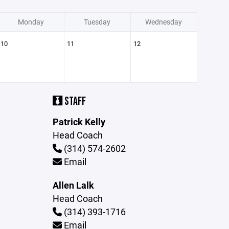
Monday
Tuesday
Wednesday
10
11
12
STAFF
Patrick Kelly
Head Coach
(314) 574-2602
Email
Allen Lalk
Head Coach
(314) 393-1716
Email