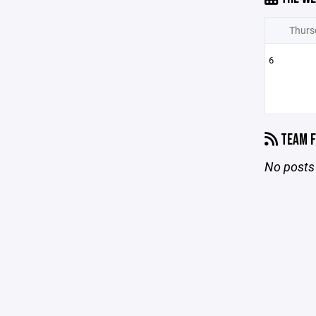
Thurs
6
TEAM F
No posts 