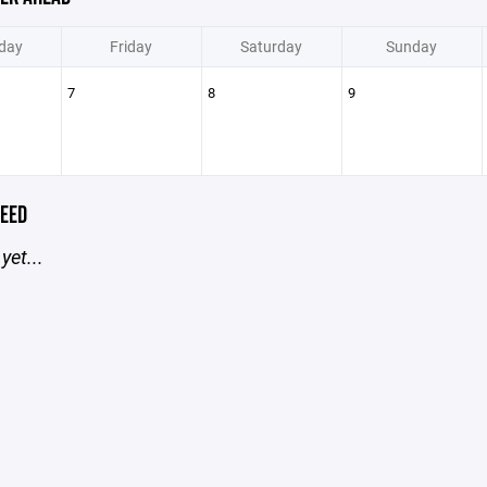
day
Friday
Saturday
Sunday
7
8
9
EED
yet...