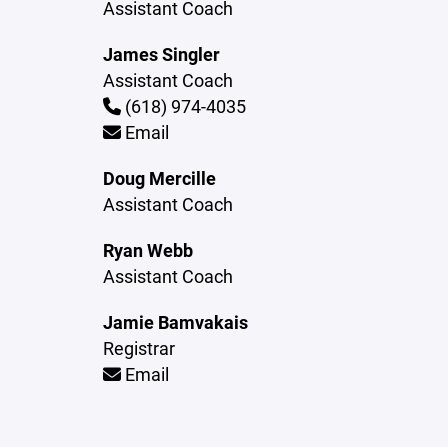
Assistant Coach
James Singler
Assistant Coach
(618) 974-4035
Email
Doug Mercille
Assistant Coach
Ryan Webb
Assistant Coach
Jamie Bamvakais
Registrar
Email