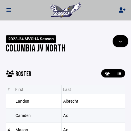
2023-24 MVCHA Season
COLUMBIA JV NORTH
ROSTER
#
First
Last
Landen
Albrecht
Camden
Ax
4
Mason
Ax