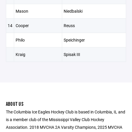
Mason
Niedbalski
14
Cooper
Reuss
Philo
Speichinger
Kraig
Spisak III
ABOUT US
The Columbia Ice Eagles Hockey Club is based in Columbia, IL and
is a member club of the Mississippi Valley Club Hockey
Association. 2018 MVCHA 2A Varsity Champions, 2025 MVCHA