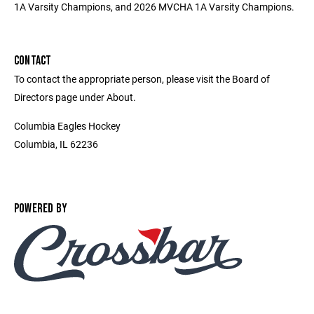
1A Varsity Champions, and 2026 MVCHA 1A Varsity Champions.
CONTACT
To contact the appropriate person, please visit the Board of
Directors page under About.
Columbia Eagles Hockey
Columbia, IL 62236
POWERED BY