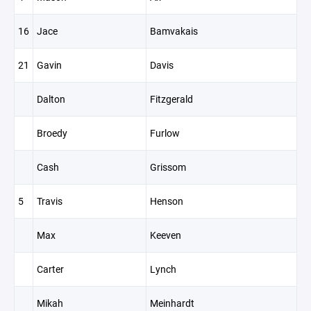
16
Jace
Bamvakais
21
Gavin
Davis
Dalton
Fitzgerald
Broedy
Furlow
Cash
Grissom
5
Travis
Henson
Max
Keeven
Carter
Lynch
Mikah
Meinhardt