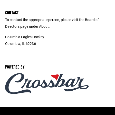
CONTACT
To contact the appropriate person, please visit the Board of
Directors page under About.
Columbia Eagles Hockey
Columbia, IL 62236
POWERED BY