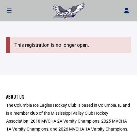
This registration is no longer open.
ABOUT US
The Columbia Ice Eagles Hockey Club is based in Columbia, IL and
is a member club of the Mississippi Valley Club Hockey
Association. 2018 MVCHA 2A Varsity Champions, 2025 MVCHA
1A Varsity Champions, and 2026 MVCHA 1A Varsity Champions.