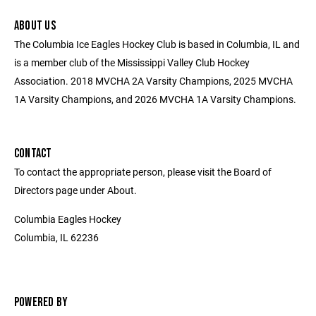
ABOUT US
The Columbia Ice Eagles Hockey Club is based in Columbia, IL and
is a member club of the Mississippi Valley Club Hockey
Association. 2018 MVCHA 2A Varsity Champions, 2025 MVCHA
1A Varsity Champions, and 2026 MVCHA 1A Varsity Champions.
CONTACT
To contact the appropriate person, please visit the Board of
Directors page under About.
Columbia Eagles Hockey
Columbia, IL 62236
POWERED BY