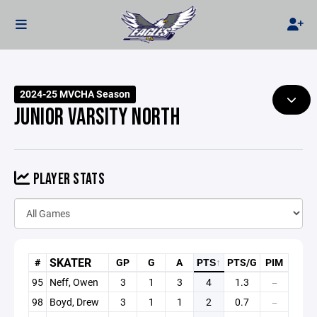
2024-25 MVCHA Season
JUNIOR VARSITY NORTH
PLAYER STATS
SKATER
#
GP
G
A
PTS
↑
PTS/G
PIM
95
Neff, Owen
3
1
3
4
1.3
—
98
Boyd, Drew
3
1
1
2
0.7
—