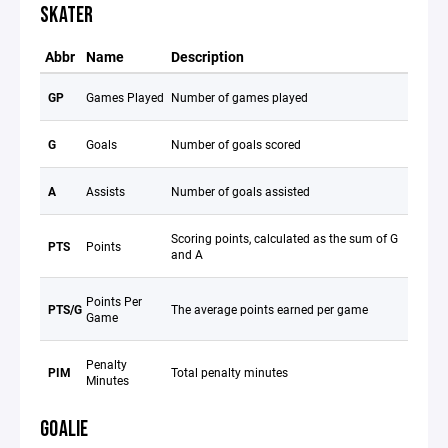
SKATER
Abbr
Name
Description
GP
Games Played
Number of games played
G
Goals
Number of goals scored
A
Assists
Number of goals assisted
Scoring points, calculated as the sum of G
PTS
Points
and A
Points Per
PTS/G
The average points earned per game
Game
Penalty
PIM
Total penalty minutes
Minutes
GOALIE