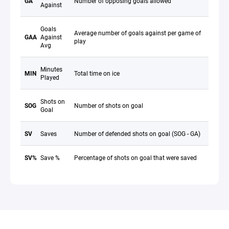
GA
Number of opposing goals allowed
Against
Goals
Average number of goals against per game of
GAA
Against
play
Avg
Minutes
MIN
Total time on ice
Played
Shots on
SOG
Number of shots on goal
Goal
SV
Saves
Number of defended shots on goal (SOG - GA)
SV%
Save %
Percentage of shots on goal that were saved