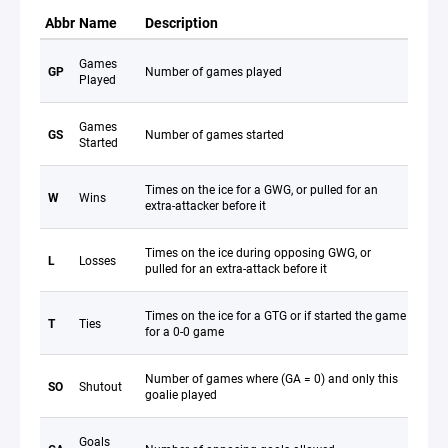
Abbr
Name
Description
Games
GP
Number of games played
Played
Games
GS
Number of games started
Started
Times on the ice for a GWG, or pulled for an
W
Wins
extra-attacker before it
Times on the ice during opposing GWG, or
L
Losses
pulled for an extra-attack before it
Times on the ice for a GTG or if started the game
T
Ties
for a 0-0 game
Number of games where (GA = 0) and only this
SO
Shutout
goalie played
Goals