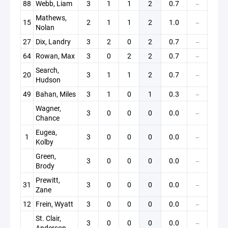
88
Webb, Liam
3
1
1
2
0.7
—
Mathews,
15
2
1
1
2
1.0
—
Nolan
27
Dix, Landry
3
2
0
2
0.7
—
64
Rowan, Max
3
0
2
2
0.7
—
Search,
20
3
1
1
2
0.7
—
Hudson
49
Bahan, Miles
3
1
0
1
0.3
—
Wagner,
3
0
0
0
0.0
—
Chance
Eugea,
1
3
0
0
0
0.0
—
Kolby
Green,
3
0
0
0
0.0
—
Brody
Prewitt,
31
3
0
0
0
0.0
—
Zane
12
Frein, Wyatt
3
0
0
0
0.0
—
St. Clair,
3
0
0
0
0.0
—
Anderson