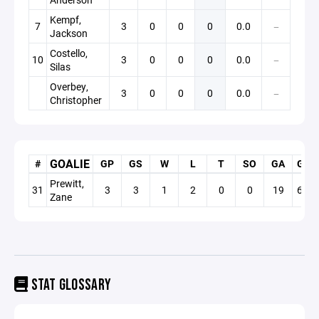
Kempf,
7
3
0
0
0
0.0
—
Jackson
Costello,
10
3
0
0
0
0.0
—
Silas
Overbey,
3
0
0
0
0.0
—
Christopher
GOALIE
#
GP
GS
W
L
T
SO
GA
GAA
Prewitt,
31
3
3
1
2
0
0
19
6.33
Zane
STAT GLOSSARY