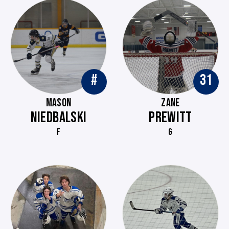
#
31
MASON
ZANE
NIEDBALSKI
PREWITT
F
G