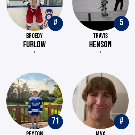
#
5
BROEDY
TRAVIS
FURLOW
HENSON
F
F
71
#
PEYTON
MAX