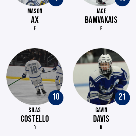
MASON
JACE
AX
BAMVAKAIS
F
F
10
21
SILAS
GAVIN
COSTELLO
DAVIS
D
D