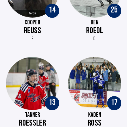
14
25
COOPER
BEN
REUSS
ROEDL
F
D
13
17
TANNER
KADEN
ROESSLER
ROSS