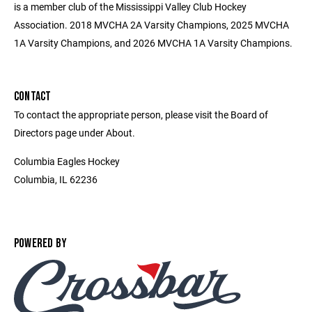
is a member club of the Mississippi Valley Club Hockey
Association. 2018 MVCHA 2A Varsity Champions, 2025 MVCHA
1A Varsity Champions, and 2026 MVCHA 1A Varsity Champions.
CONTACT
To contact the appropriate person, please visit the Board of
Directors page under About.
Columbia Eagles Hockey
Columbia, IL 62236
POWERED BY