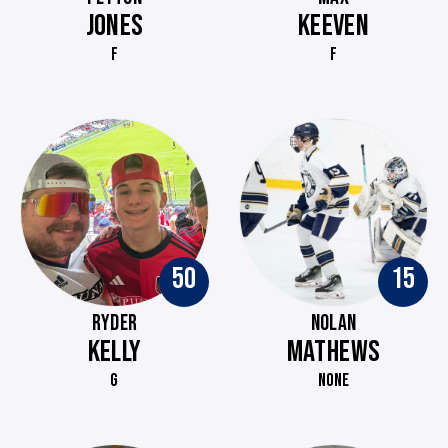
JONES
KEEVEN
F
F
50
15
RYDER
NOLAN
KELLY
MATHEWS
G
NONE