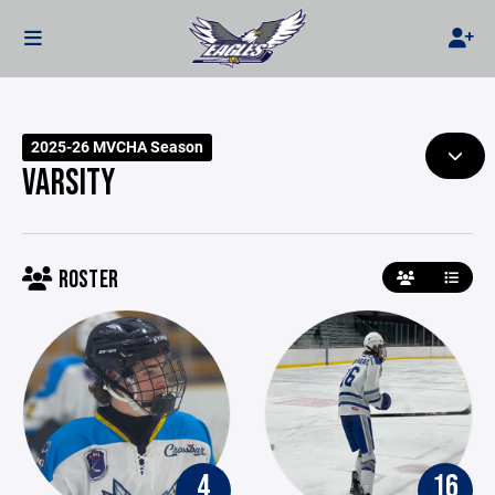
2025-26 MVCHA Season
VARSITY
ROSTER
4
16